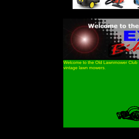
Welcome to the Old Lawnmower Club (OL
vintage lawn mowers.