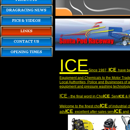
ICE
ICE
S
ince 1987,
have bee
Equipment and Chemicals to the Motor Trade,
Local Authorities, Police and Businesses of a
equipment and pressure washing technology s
ICE
ICE
- the final word in Cho
, Serv
ICE
& 
ICE
Welcome to the finest cho
of industrial
ICE
ICE
adv
, excellent after-sales serv
and e