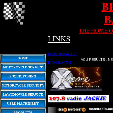
B
B
THE HOME O
LINKS
EURODRAGSTER:
ACU RESULTS , NE
KING RACING
manxradio.c